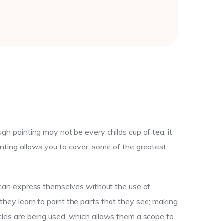
gh painting may not be every childs cup of tea, it
nting allows you to cover, some of the greatest
y can express themselves without the use of
 they learn to paint the parts that they see; making
uscles are being used, which allows them a scope to