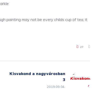
arkle
gh painting may not be every childs cup of tea, it
27
Kisvakond a nagyvárosban
3
2019.09.04.