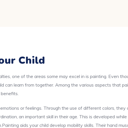
our Child
lties, one of the areas some may excel in is painting. Even thou
ld can learn from together. Among the various aspects that pai
 benefits.
 emotions or feelings. Through the use of different colors, the
ination, an important skill in their age. This is developed while
n.Painting aids your child develop mobility skills. Their hand m