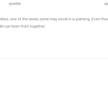
sparkle
sp
lties, one of the areas some may excel in is painting. Even thou
ld can learn from together.