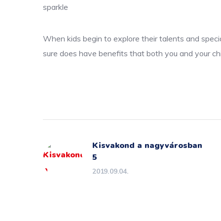
sparkle
When kids begin to explore their talents and specia
sure does have benefits that both you and your chi
Kisvakond a nagyvárosban
5
2019.09.04.