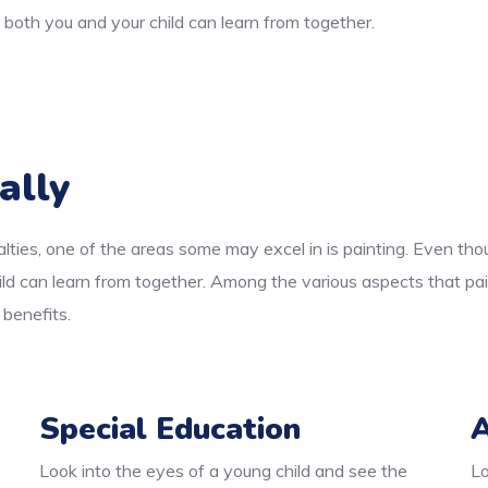
both you and your child can learn from together.
ally
lties, one of the areas some may excel in is painting. Even thou
ld can learn from together. Among the various aspects that pai
 benefits.
Special Education
A
Look into the eyes of a young child and see the
Lo