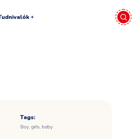
Tudnivalók
Tags:
Boy, girls, baby