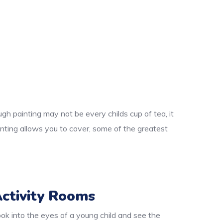
gh painting may not be every childs cup of tea, it
nting allows you to cover, some of the greatest
ctivity Rooms
ok into the eyes of a young child and see the