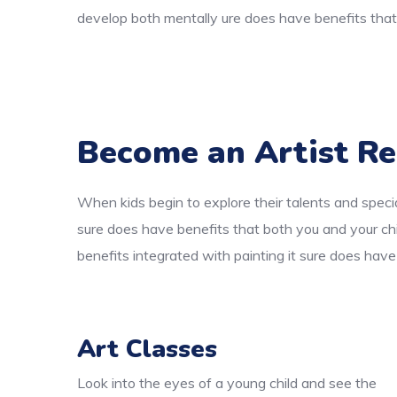
develop both mentally ure does have benefits that 
Become an Artist Re
When kids begin to explore their talents and specia
sure does have benefits that both you and your chi
benefits integrated with painting it sure does have
Art Classes
Look into the eyes of a young child and see the