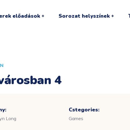
erek előadások
Sorozat helyszínek
AN
városban 4
ny:
Cstegories:
lyn Long
Games