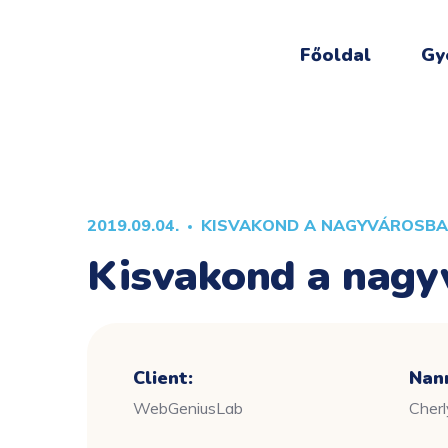
Főoldal
Gy
2019.09.04.
KISVAKOND A NAGYVÁROSB
Kisvakond a nagy
Client:
Nan
WebGeniusLab
Cher