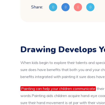
Share:
Drawing Develops Y
When kids begin to explore their talents and specia
sure does have benefits that both you and your chi
benefits integrated with painting it sure does have
Painting can help your children communicate
their
words.Painting aids children acquire hand-eye coord
sure their hand movement is at par with their visio