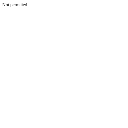
Not permitted