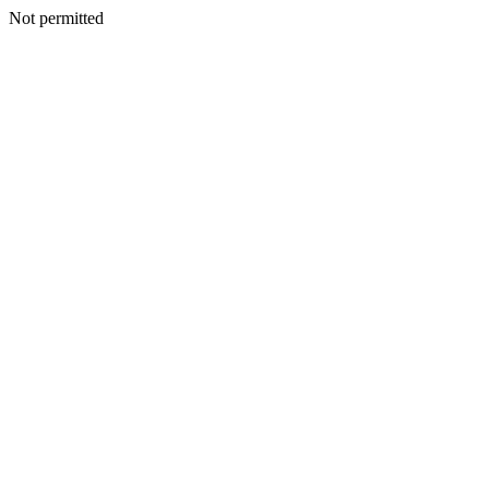
Not permitted