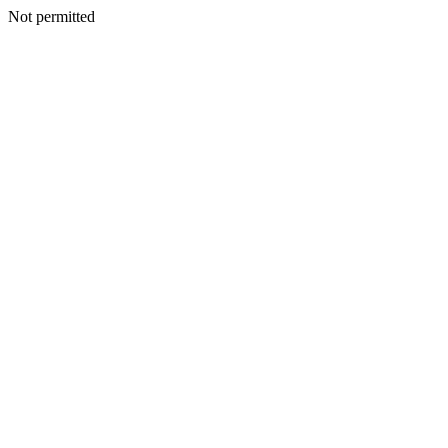
Not permitted