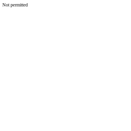
Not permitted