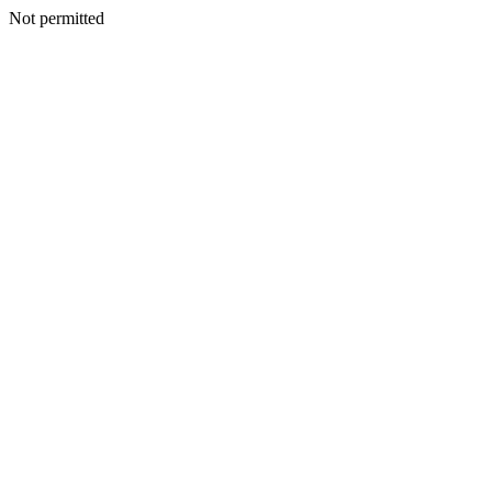
Not permitted