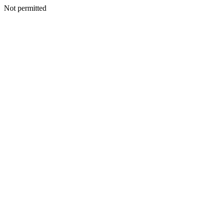
Not permitted