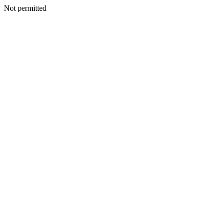
Not permitted