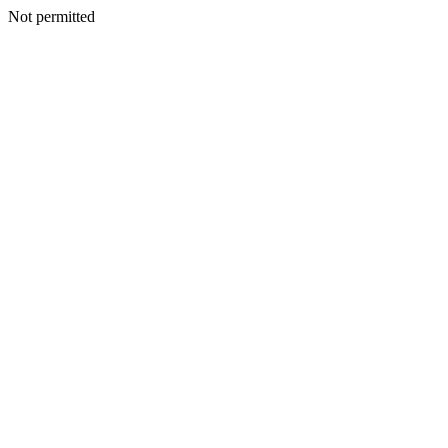
Not permitted