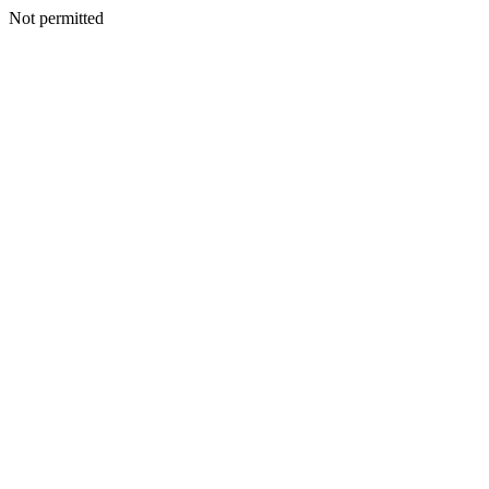
Not permitted