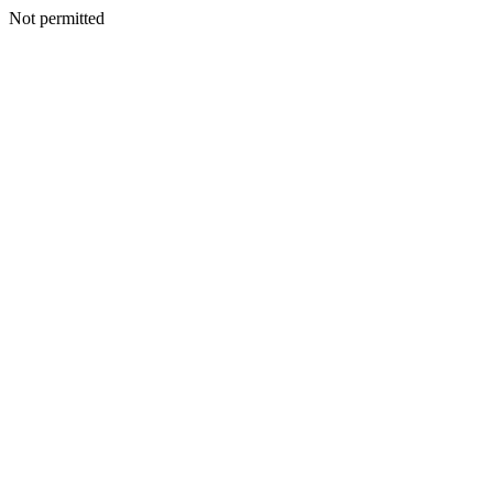
Not permitted